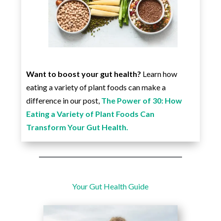
Want to boost your gut health?
Learn how
eating a variety of plant foods can make a
difference in our post,
The Power of 30: How
Eating a Variety of Plant Foods Can
Transform Your Gut Health.
Your Gut Health Guide