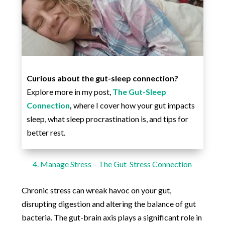
Curious about the gut-sleep connection?
Explore more in my post,
The Gut-Sleep
Connection
,
where I cover how your gut impacts
sleep, what sleep procrastination is, and tips for
better rest.
4. Manage Stress – The Gut-Stress Connection
Chronic stress can wreak havoc on your gut,
disrupting digestion and altering the balance of gut
bacteria. The gut-brain axis plays a significant role in