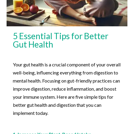
5 Essential Tips for Better
Gut Health
Your gut health is a crucial component of your overall
well-being, influencing everything from digestion to
mental health. Focusing on gut-friendly practices can
improve digestion, reduce inflammation, and boost
your immune system. Here are five simple tips for
better gut health and digestion that you can
implement today.