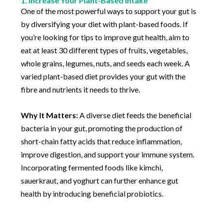
1. Increase Your Plant-Based Intake
One of the most powerful ways to support your gut is
by diversifying your diet with plant-based foods. If
you’re looking for tips to improve gut health, aim to
eat at least 30 different types of fruits, vegetables,
whole grains, legumes, nuts, and seeds each week. A
varied plant-based diet provides your gut with the
fibre and nutrients it needs to thrive.
Why It Matters:
A diverse diet feeds the beneficial
bacteria in your gut, promoting the production of
short-chain fatty acids that reduce inflammation,
improve digestion, and support your immune system.
Incorporating fermented foods like kimchi,
sauerkraut, and yoghurt can further enhance gut
health by introducing beneficial probiotics.