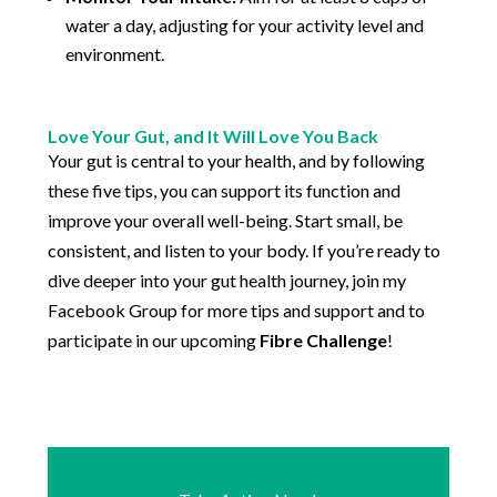
water a day, adjusting for your activity level and
environment.
Love Your Gut, and It Will Love You Back
Your gut is central to your health, and by following
these five tips, you can support its function and
improve your overall well-being. Start small, be
consistent, and listen to your body. If you’re ready to
dive deeper into your gut health journey, join my
Facebook Group for more tips and support and to
participate in our upcoming
Fibre Challenge
!