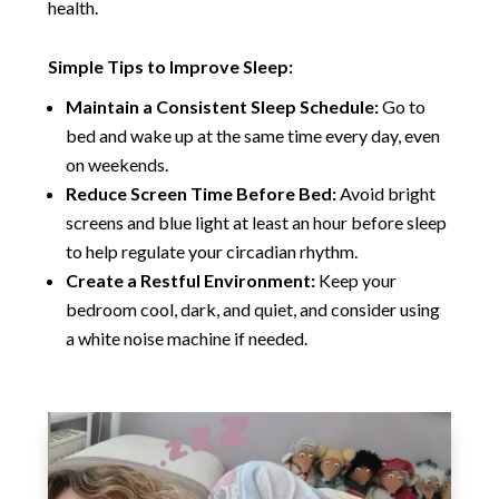
health.
Simple Tips to Improve Sleep:
Maintain a Consistent Sleep Schedule:
Go to
bed and wake up at the same time every day, even
on weekends.
Reduce Screen Time Before Bed:
Avoid bright
screens and blue light at least an hour before sleep
to help regulate your circadian rhythm.
Create a Restful Environment:
Keep your
bedroom cool, dark, and quiet, and consider using
a white noise machine if needed.