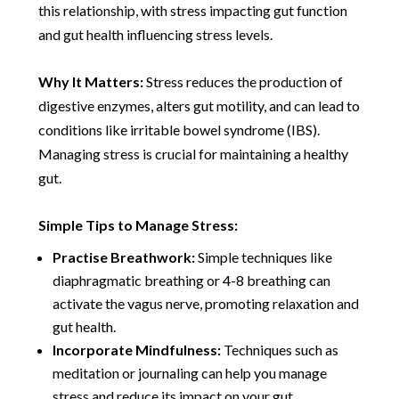
this relationship, with stress impacting gut function
and gut health influencing stress levels.
Why It Matters:
Stress reduces the production of
digestive enzymes, alters gut motility, and can lead to
conditions like irritable bowel syndrome (IBS).
Managing stress is crucial for maintaining a healthy
gut.
Simple Tips to Manage Stress:
Practise Breathwork:
Simple techniques like
diaphragmatic breathing or 4-8 breathing can
activate the vagus nerve, promoting relaxation and
gut health.
Incorporate Mindfulness:
Techniques such as
meditation or journaling can help you manage
stress and reduce its impact on your gut.