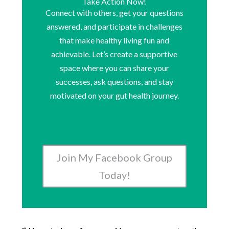
Take Action Now!
Connect with others, get your questions
answered, and participate in challenges
that make healthy living fun and
achievable. Let’s create a supportive
space where you can share your
successes, ask questions, and stay
motivated on your gut health journey.
Join My Facebook Group
Today!