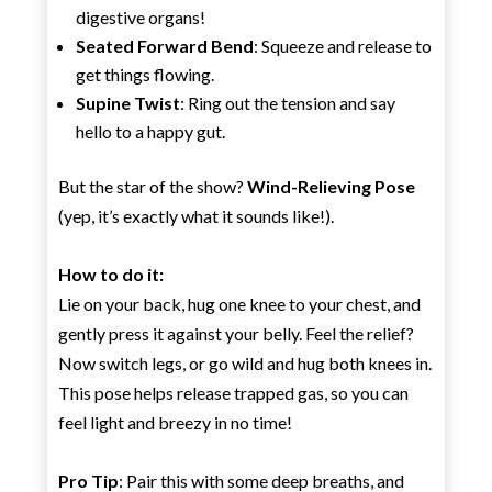
digestive organs!
Seated Forward Bend
: Squeeze and release to
get things flowing.
Supine Twist
: Ring out the tension and say
hello to a happy gut.
But the star of the show?
Wind-Relieving Pose
(yep, it’s exactly what it sounds like!).
How to do it:
Lie on your back, hug one knee to your chest, and
gently press it against your belly. Feel the relief?
Now switch legs, or go wild and hug both knees in.
This pose helps release trapped gas, so you can
feel light and breezy in no time!
Pro Tip
: Pair this with some deep breaths, and