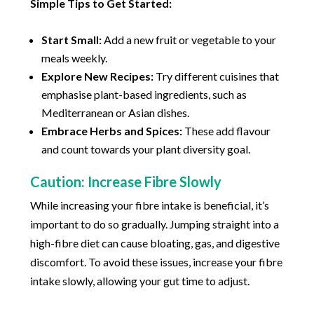
Simple Tips to Get Started:
Start Small:
Add a new fruit or vegetable to your
meals weekly.
Explore New Recipes:
Try different cuisines that
emphasise plant-based ingredients, such as
Mediterranean or Asian dishes.
Embrace Herbs and Spices:
These add flavour
and count towards your plant diversity goal.
Caution: Increase Fibre Slowly
While increasing your fibre intake is beneficial, it’s
important to do so gradually. Jumping straight into a
high-fibre diet can cause bloating, gas, and digestive
discomfort. To avoid these issues, increase your fibre
intake slowly, allowing your gut time to adjust.