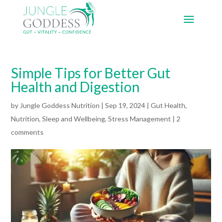
Simple Tips for Better Gut
Health and Digestion
by
Jungle Goddess Nutrition
|
Sep 19, 2024
|
Gut Health
,
Nutrition
,
Sleep and Wellbeing
,
Stress Management
|
2
comments