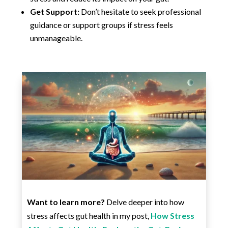
Get Support:
Don’t hesitate to seek professional
guidance or support groups if stress feels
unmanageable.
Want to learn more?
Delve deeper into how
stress affects gut health in my post,
How Stress