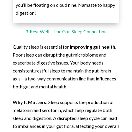
you’ll be floating on cloud nine. Namaste to happy
digestion!
3. Rest Well – The Gut-Sleep Connection
Quality sleep is essential for
improving gut health
.
Poor sleep can disrupt the gut microbiome and
exacerbate digestive issues. Your body needs
consistent, restful sleep to maintain the gut-brain
axis—a two-way communication line that influences
both gut and mental health.
Why It Matters:
Sleep supports the production of
melatonin and serotonin, which help regulate both
sleep and digestion. A disrupted sleep cycle can lead
to imbalances in your gut flora, affecting your overall