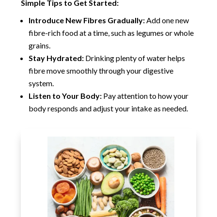
Simple Tips to Get Started:
Introduce New Fibres Gradually:
Add one new
fibre-rich food at a time, such as legumes or whole
grains.
Stay Hydrated:
Drinking plenty of water helps
fibre move smoothly through your digestive
system.
Listen to Your Body:
Pay attention to how your
body responds and adjust your intake as needed.