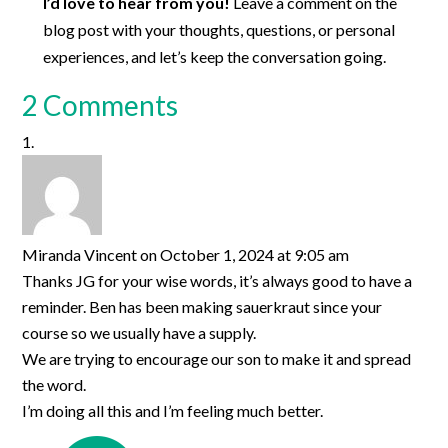
I’d love to hear from you!
Leave a comment on the
blog post with your thoughts, questions, or personal
experiences, and let’s keep the conversation going.
2 Comments
Miranda Vincent
on October 1, 2024 at 9:05 am
Thanks JG for your wise words, it’s always good to have a
reminder. Ben has been making sauerkraut since your
course so we usually have a supply.
We are trying to encourage our son to make it and spread
the word.
I’m doing all this and I’m feeling much better.