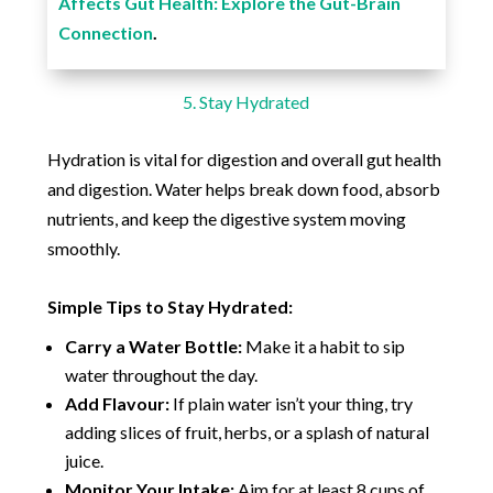
Affects Gut Health: Explore the Gut-Brain
Connection
.
5. Stay Hydrated
Hydration is vital for digestion and overall gut health
and digestion. Water helps break down food, absorb
nutrients, and keep the digestive system moving
smoothly.
Simple Tips to Stay Hydrated:
Carry a Water Bottle:
Make it a habit to sip
water throughout the day.
Add Flavour:
If plain water isn’t your thing, try
adding slices of fruit, herbs, or a splash of natural
juice.
Monitor Your Intake:
Aim for at least 8 cups of