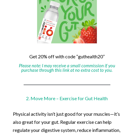
Get 20% off with code “guthealth20”
Please note: I may receive a small commission if you
purchase through this link at no extra cost to you.
2. Move More – Exercise for Gut Health
Physical activity isn’t just good for your muscles—it’s
also great for your gut. Regular exercise can help
regulate your digestive system, reduce inflammation,