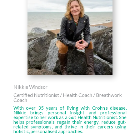
Nikkie Windsor
Certified Nutritionist / Health Coach / Breathwork
Coach
With over 35 years of living with Crohn’s disease,
Nikkie brings personal insight and professional
expertise to her work as a Gut Health Nutritionist. She
helps professionals regain their energy, reduce gut-
related symptoms, and thrive in their careers using
holistic, personalised approaches.