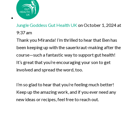
Jungle Goddess Gut Health UK
on October 1, 2024 at
9:37 am
Thank you Miranda! I’m thrilled to hear that Ben has
been keeping up with the sauerkraut-making after the
course—such a fantastic way to support gut health!
It’s great that you’re encouraging your son to get
involved and spread the word, too.
I’m so glad to hear that you’re feeling much better!
Keep up the amazing work, and if you ever need any
new ideas or recipes, feel free to reach out.