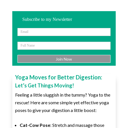
Subscribe to my Newsletter
Yoga Moves for Better Digestion:
Let’s Get Things Moving!
Feeling a little sluggish in the tummy? Yoga to the
rescue! Here are some simple yet effective yoga
poses to give your digestion a little boost:
Cat-Cow Pose
: Stretch and massage those