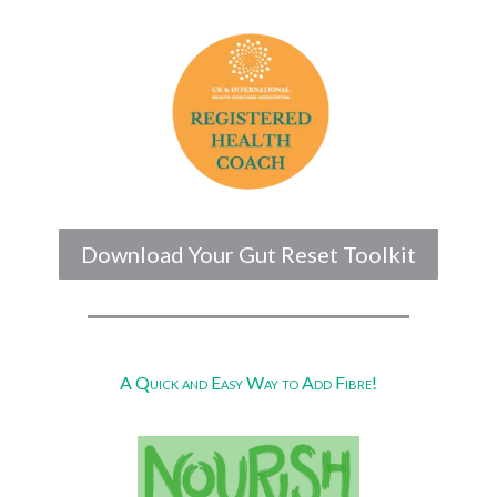
Download Your Gut Reset Toolkit
A Quick and Easy Way to Add Fibre!