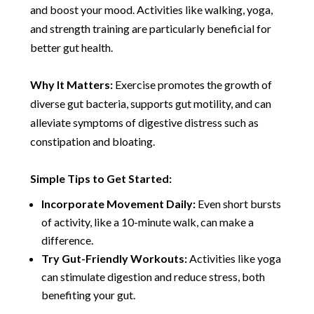
and boost your mood. Activities like walking, yoga,
and strength training are particularly beneficial for
better gut health.
Why It Matters:
Exercise promotes the growth of
diverse gut bacteria, supports gut motility, and can
alleviate symptoms of digestive distress such as
constipation and bloating.
Simple Tips to Get Started:
Incorporate Movement Daily:
Even short bursts
of activity, like a 10-minute walk, can make a
difference.
Try Gut-Friendly Workouts:
Activities like yoga
can stimulate digestion and reduce stress, both
benefiting your gut.