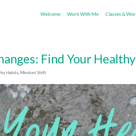
Welcome
Work With Me
Classes & Wo
Changes: Find Your Healthy
thy Habits
,
Mindset Shift