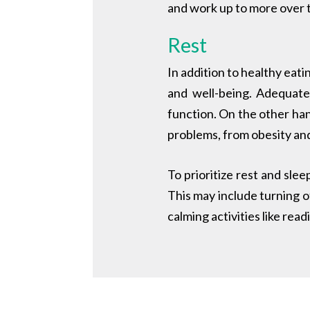
and work up to more over 
Rest
In addition to healthy eati
and well-being. Adequate
function. On the other hand
problems, from obesity and
To prioritize rest and slee
This may include turning o
calming activities like rea