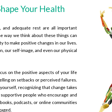
hape Your Health
e, and adequate rest are all important
he way we think about these things can
ty to make positive changes in our lives.
n, our self-image, and even our physical
ocus on the positive aspects of your life
lling on setbacks or perceived failures.
 yourself, recognizing that change takes
th supportive people who encourage and
e books, podcasts, or online communities
gaged.