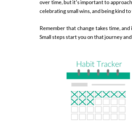
over time, but it’s important to approac
celebrating small wins, and being kind to
Remember that change takes time, and it’
Small steps start you on that journey an