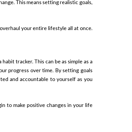
ange. This means setting realistic goals,
erhaul your entire lifestyle all at once.
 habit tracker. This can be as simple as a
your progress over time. By setting goals
ated and accountable to yourself as you
n to make positive changes in your life