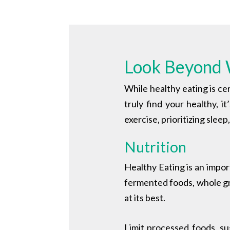
Look Beyond 
While healthy eating is cer
truly find your healthy, i
exercise, prioritizing slee
Nutrition
Healthy Eating is an impor
fermented foods, whole gra
at its best.
Limit processed foods, s