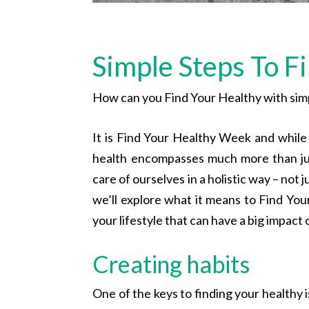
Simple Steps To F
How can you Find Your Healthy with simp
It is Find Your Healthy Week and while
health encompasses much more than jus
care of ourselves in a holistic way – not j
we’ll explore what it means to Find Your
your lifestyle that can have a big impact 
Creating habits
One of the keys to finding your healthy i