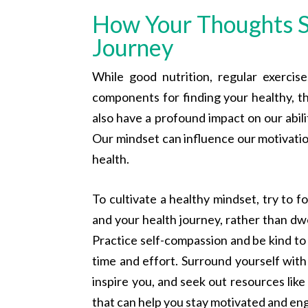
How Your Thoughts S
Journey
While good nutrition, regular exercis
components for finding your healthy, t
also have a profound impact on our abili
Our mindset can influence our motivatio
health.
To cultivate a healthy mindset, try to f
and your health journey, rather than dwe
Practice self-compassion and be kind to
time and effort. Surround yourself wi
inspire you, and seek out resources lik
that can help you stay motivated and en