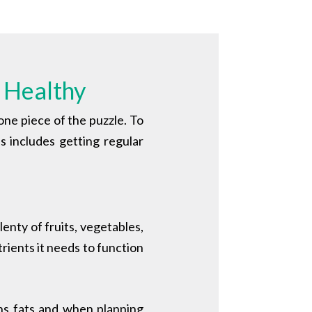
 Healthy
 one piece of the puzzle. To
is includes getting regular
lenty of fruits, vegetables,
rients it needs to function
ans fats and when p
lanning