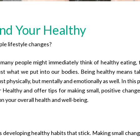
ind Your Healthy
le lifestyle changes?
 many people might immediately think of healthy eating, 
t what we put into our bodies. Being healthy means ta
ust physically, but mentally and emotionally as well. In this 
 Healthy and offer tips for making small, positive change
on your overall health and well-being.
s developing healthy habits that stick. Making small chang