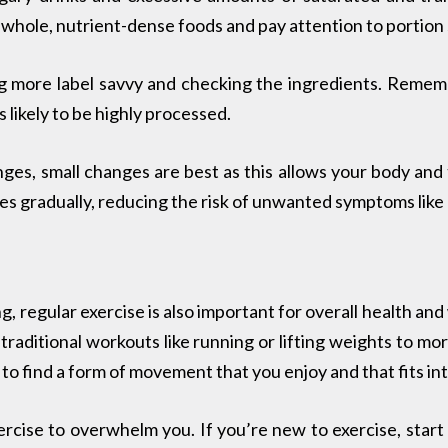
n whole, nutrient-dense foods and pay attention to portion 
 more label savvy and checking the ingredients. Remembe
is likely to be highly processed.
es, small changes are best as this allows your body and t
 gradually, reducing the risk of unwanted symptoms like 
ng, regular exercise is also important for overall health 
raditional workouts like running or lifting weights to more
 to find a form of movement that you enjoy and that fits into
ercise to overwhelm you. If you’re new to exercise, start