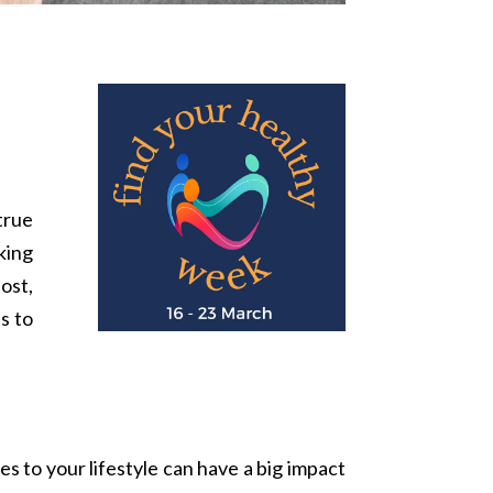
true
king
post,
s to
es to your lifestyle can have a big impact