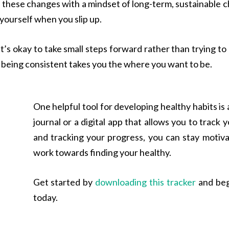
h these changes with a mindset of long-term, sustainable ch
 yourself when you slip up.
s okay to take small steps forward rather than trying to ov
d being consistent takes you the where you want to be.
One helpful tool for developing healthy habits is a
journal or a digital app that allows you to track 
and tracking your progress, you can stay motiv
work towards finding your healthy.
Get started by
downloading this tracker
and begi
today.