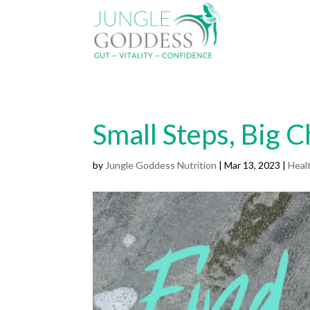
Small Steps, Big 
by
Jungle Goddess Nutrition
|
Mar 13, 2023
|
Heal