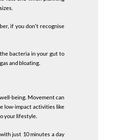
sizes.
r, if you don’t recognise
he bacteria in your gut to
gas and bloating.
and well-being. Movement can
 low-impact activities like
 your lifestyle.
 with just 10 minutes a day