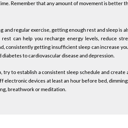
time. Remember that any amount of movement is better t
ng and regular exercise, getting enough rest and sleep is als
 rest can help you recharge energy levels, reduce stre
, consistently getting insufficient sleep can increase your
 diabetes to cardiovascular disease and depression.
p, try to establish a consistent sleep schedule and create
ff electronic devices at least an hour before bed, dimming 
ding, breathwork or meditation.