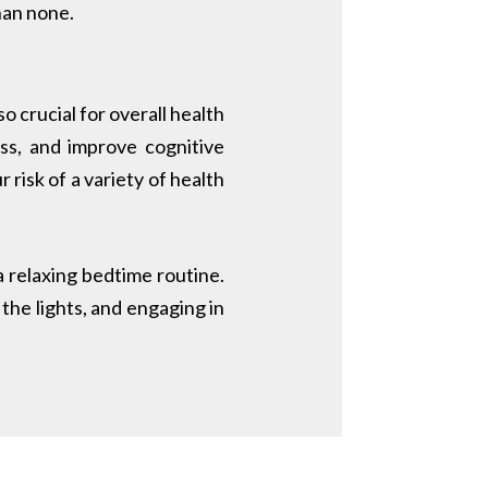
han none.
o crucial for overall health
ss, and improve cognitive
 risk of a variety of health
 a relaxing bedtime routine.
the lights, and engaging in