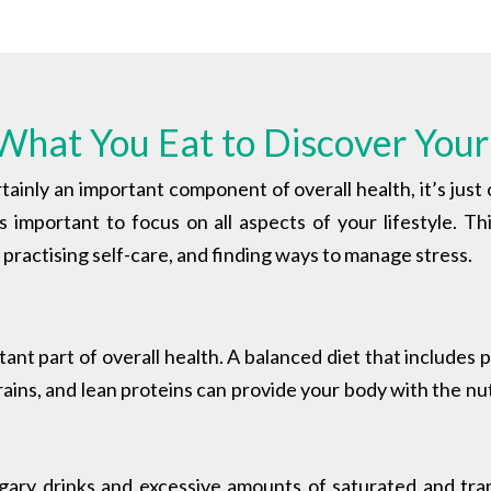
What You Eat to Discover Your
tainly an important component of overall health, it’s just
t’s important to focus on all aspects of your lifestyle. Th
p, practising self-care, and finding ways to manage stress.
tant part of overall health.
A balanced diet that includes p
ins, and lean proteins can provide your body with the nut
ugary drinks and excessive amounts of saturated and tr