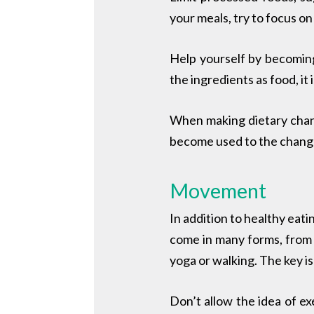
your meals, try to focus o
Help yourself
by becoming
the ingredients as food, it 
When making dietary chang
become used to the changes
Movement
In addition to healthy eati
come in many forms, from t
yoga or walking. The key is
Don’t allow the idea of ex