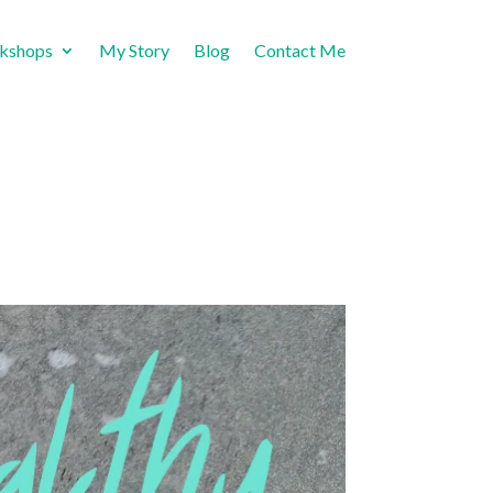
rkshops
My Story
Blog
Contact Me