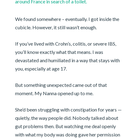
around France in search of a toilet.
We found somewhere – eventually. I got inside the
cubicle. However, it still wasn’t enough.
If you’ve lived with Crohn’s, colitis, or severe IBS,
you’ll know exactly what that means. I was
devastated and humiliated in a way that stays with
you, especially at age 17.
But something unexpected came out of that
moment. My Nanna opened up to me.
She’d been struggling with constipation for years —
quietly, the way people did. Nobody talked about
gut problems then. But watching me deal openly
with what my body was doing gave her permission