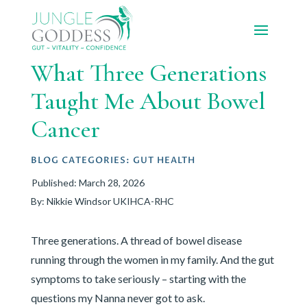
What Three Generations
Taught Me About Bowel
Cancer
BLOG CATEGORIES:
GUT HEALTH
Published: March 28, 2026
By: Nikkie Windsor UKIHCA-RHC
Three generations. A thread of bowel disease
running through the women in my family. And the gut
symptoms to take seriously – starting with the
questions my Nanna never got to ask.