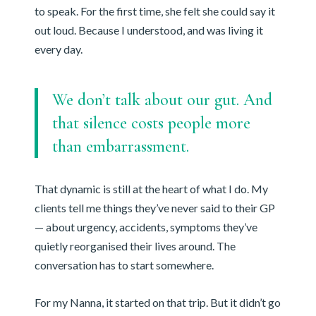
to speak. For the first time, she felt she could say it
out loud. Because I understood, and was living it
every day.
We don’t talk about our gut. And
that silence costs people more
than embarrassment.
That dynamic is still at the heart of what I do. My
clients tell me things they’ve never said to their GP
— about urgency, accidents, symptoms they’ve
quietly reorganised their lives around. The
conversation has to start somewhere.
For my Nanna, it started on that trip. But it didn’t go