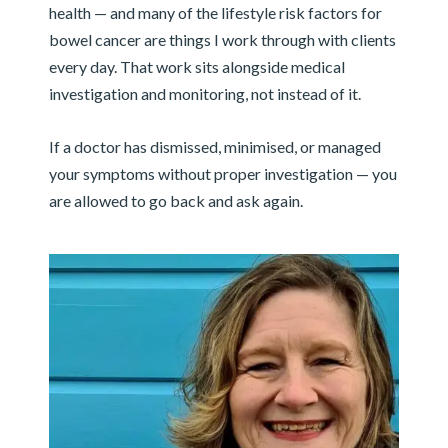
health — and many of the lifestyle risk factors for
bowel cancer are things I work through with clients
every day. That work sits alongside medical
investigation and monitoring, not instead of it.
If a doctor has dismissed, minimised, or managed
your symptoms without proper investigation — you
are allowed to go back and ask again.