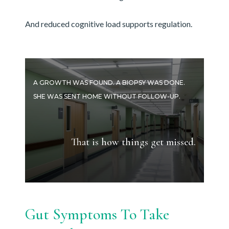
And reduced cognitive load supports regulation.
A GROWTH WAS FOUND. A BIOPSY WAS DONE.
SHE WAS SENT HOME WITHOUT FOLLOW-UP.
That is how things get missed.
Gut Symptoms To Take