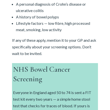
A personal diagnosis of Crohn’s disease or
ulcerative colitis
A history of bowel polyps
Lifestyle factors — low fibre, high processed
meat, smoking, low activity
If any of these apply, mention it to your GP and ask
specifically about your screening options. Don’t
wait to be invited.
NHS Bowel Cancer
Screening
Everyone in England aged 50 to 74 is sent a FIT
test kit every two years — a simple home stool
test that checks for traces of blood. If yours is