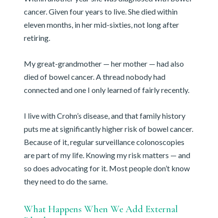
cancer. Given four years to live. She died within
eleven months, in her mid-sixties, not long after
retiring.
My great-grandmother — her mother — had also
died of bowel cancer. A thread nobody had
connected and one I only learned of fairly recently.
I live with Crohn’s disease, and that family history
puts me at significantly higher risk of bowel cancer.
Because of it, regular surveillance colonoscopies
are part of my life. Knowing my risk matters — and
so does advocating for it. Most people don’t know
they need to do the same.
What Happens When We Add External