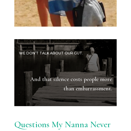
WE DON’T TALK ABOUT OUR GUT.
And that silence costs people more
than embarrassment.
Questions My Nanna Never