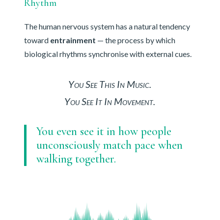
Rhythm
The human nervous system has a natural tendency
toward
entrainment
— the process by which
biological rhythms synchronise with external cues.
You See This In Music.
You See It In Movement.
You even see it in how people
unconsciously match pace when
walking together.