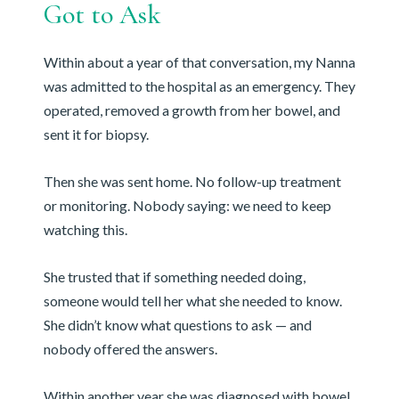
Got to Ask
Within about a year of that conversation, my Nanna
was admitted to the hospital as an emergency. They
operated, removed a growth from her bowel, and
sent it for biopsy.
Then she was sent home. No follow-up treatment
or monitoring. Nobody saying: we need to keep
watching this.
She trusted that if something needed doing,
someone would tell her what she needed to know.
She didn’t know what questions to ask — and
nobody offered the answers.
Within another year she was diagnosed with bowel