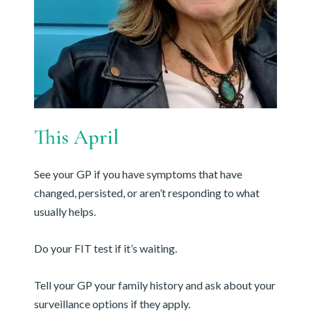
This April
See your GP if you have symptoms that have
changed, persisted, or aren’t responding to what
usually helps.
Do your FIT test if it’s waiting.
Tell your GP your family history and ask about your
surveillance options if they apply.