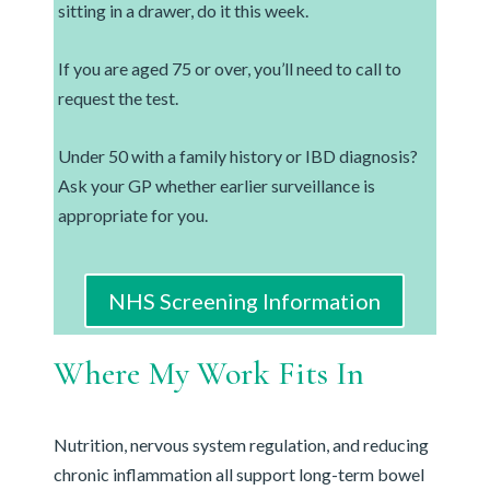
sitting in a drawer, do it this week.
If you are aged 75 or over, you’ll need to call to
request the test.
Under 50 with a family history or IBD diagnosis?
Ask your GP whether earlier surveillance is
appropriate for you.
NHS Screening Information
Where My Work Fits In
Nutrition, nervous system regulation, and reducing
chronic inflammation all support long-term bowel