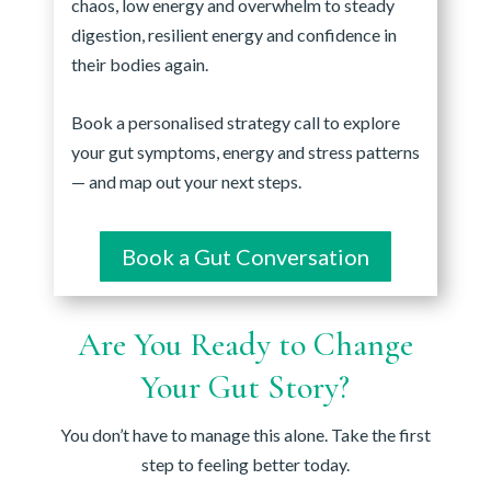
chaos, low energy and overwhelm to steady
digestion, resilient energy and confidence in
their bodies again.
Book a personalised strategy call to explore
your gut symptoms, energy and stress patterns
— and map out your next steps.
Book a Gut Conversation
Are You Ready to Change
Your Gut Story?
You don’t have to manage this alone. Take the first
step to feeling better today.