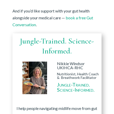
And if you’d like support with your gut health
alongside your medical care —
book a free Gut
Conversation
.
Jungle-Trained. Science-
Informed.
Nikkie Windsor
UKIHCA-RHC
Nutritionist, Health Coach
& Breathwork Facilitator
Jungle-Trained.
Science-Informed.
I help people navigating midlife move from gut