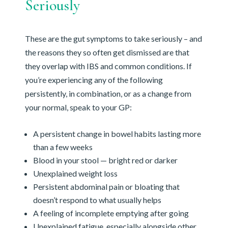
Seriously
These are the gut symptoms to take seriously – and
the reasons they so often get dismissed are that
they overlap with IBS and common conditions. If
you’re experiencing any of the following
persistently, in combination, or as a change from
your normal, speak to your GP:
A persistent change in bowel habits lasting more
than a few weeks
Blood in your stool — bright red or darker
Unexplained weight loss
Persistent abdominal pain or bloating that
doesn’t respond to what usually helps
A feeling of incomplete emptying after going
Unexplained fatigue, especially alongside other