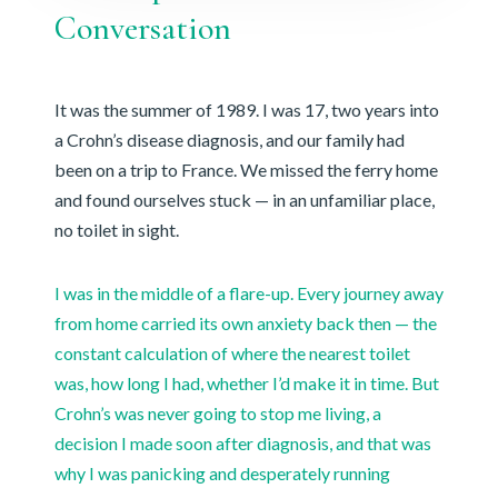
Conversation
It was the summer of 1989. I was 17, two years into
a Crohn’s disease diagnosis, and our family had
been on a trip to France. We missed the ferry home
and found ourselves stuck — in an unfamiliar place,
no toilet in sight.
I was in the middle of a flare-up. Every journey away
from home carried its own anxiety back then — the
constant calculation of where the nearest toilet
was, how long I had, whether I’d make it in time. But
Crohn’s was never going to stop me living, a
decision I made soon after diagnosis, and that was
why I was panicking and desperately running