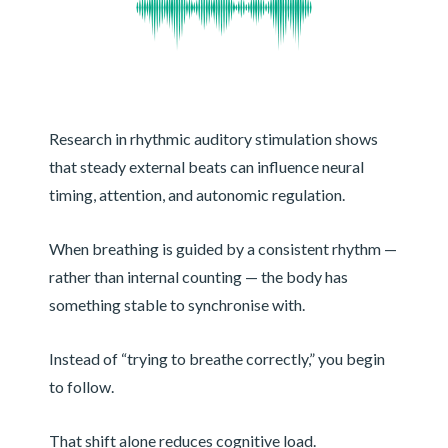
Research in rhythmic auditory stimulation shows
that steady external beats can influence neural
timing, attention, and autonomic regulation.
When breathing is guided by a consistent rhythm —
rather than internal counting — the body has
something stable to synchronise with.
Instead of “trying to breathe correctly,” you begin
to follow.
That shift alone reduces cognitive load.