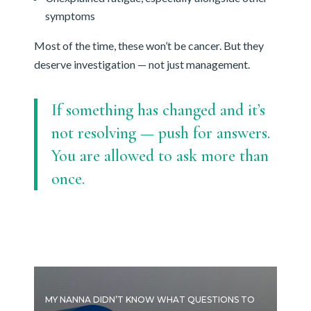
symptoms
Most of the time, these won’t be cancer. But they
deserve investigation — not just management.
If something has changed and it’s
not resolving — push for answers.
You are allowed to ask more than
once.
MY NANNA DIDN’T KNOW WHAT QUESTIONS TO