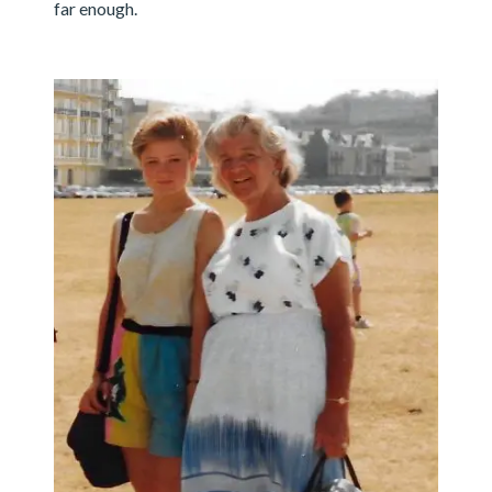
far enough.