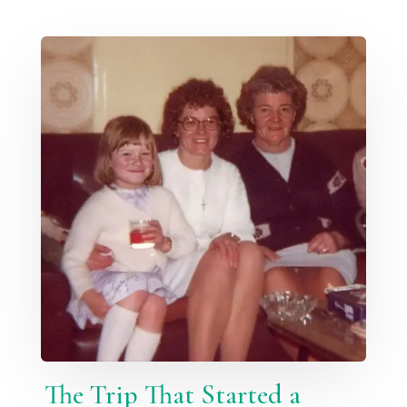
The Trip That Started a