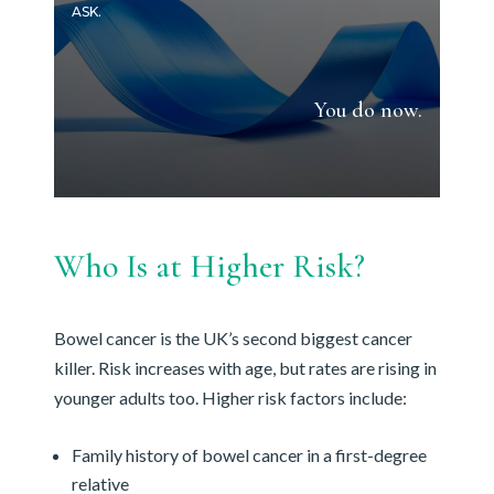
ASK.
You do now.
Who Is at Higher Risk?
Bowel cancer is the UK’s second biggest cancer
killer. Risk increases with age, but rates are rising in
younger adults too. Higher risk factors include:
Family history of bowel cancer in a first-degree
relative