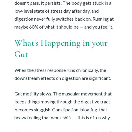
doesn’t pass. It persists. The body gets stuck in a
low-level state of stress day after day, and
digestion never fully switches back on. Running at
maybe 60% of what it should be — and you feel it.
What's Happening in your
Gut
When the stress response runs chronically, the
downstream effects on digestion are significant.
Gut motility slows. The muscular movement that
keeps things moving through the digestive tract
becomes sluggish. Constipation, bloating, that
heavy feeling that won’t shift — this is often why.