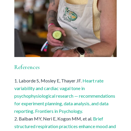
References
Laborde S, Mosley E, Thayer JF.
Heart rate
variability and cardiac vagal tone in
psychophysiological research — recommendations
for experiment planning, data analysis, and data
reporting. Frontiers in Psychology.
Balban MY, Neri E, Kogon MM, et al.
Brief
structured respiration practices enhance mood and