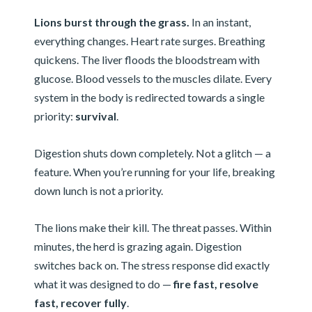
Lions burst through the grass.
In an instant,
everything changes. Heart rate surges. Breathing
quickens. The liver floods the bloodstream with
glucose. Blood vessels to the muscles dilate. Every
system in the body is redirected towards a single
priority:
survival
.
Digestion shuts down completely. Not a glitch — a
feature. When you’re running for your life, breaking
down lunch is not a priority.
The lions make their kill. The threat passes. Within
minutes, the herd is grazing again. Digestion
switches back on. The stress response did exactly
what it was designed to do —
fire fast, resolve
fast, recover fully
.