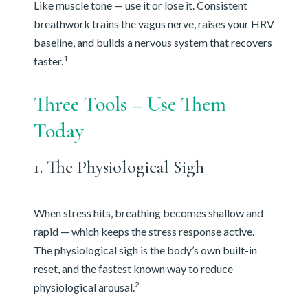
Like muscle tone — use it or lose it. Consistent
breathwork trains the vagus nerve, raises your HRV
baseline, and builds a nervous system that recovers
1
faster.
Three Tools – Use Them
Today
1. The Physiological Sigh
When stress hits, breathing becomes shallow and
rapid — which keeps the stress response active.
The physiological sigh is the body’s own built-in
reset, and the fastest known way to reduce
2
physiological arousal.