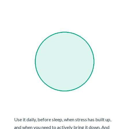
Use it daily, before sleep, when stress has built up,
and when you need to actively bring it down. And