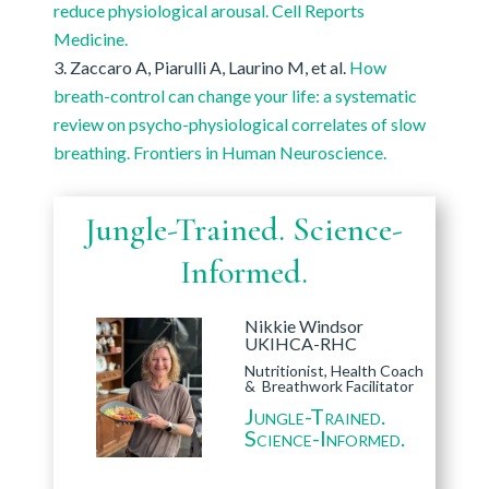
reduce physiological arousal. Cell Reports
Medicine.
Zaccaro A, Piarulli A, Laurino M, et al.
How
breath-control can change your life: a systematic
review on psycho-physiological correlates of slow
breathing. Frontiers in Human Neuroscience.
Jungle-Trained. Science-
Informed.
Nikkie Windsor
UKIHCA-RHC
Nutritionist, Health Coach
& Breathwork Facilitator
Jungle-Trained.
Science-Informed.