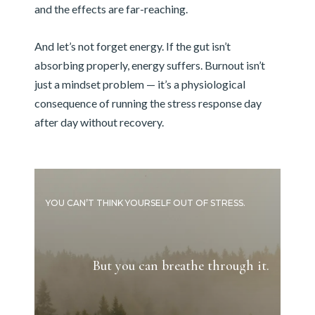
and the effects are far-reaching.
And let’s not forget energy. If the gut isn’t
absorbing properly, energy suffers. Burnout isn’t
just a mindset problem — it’s a physiological
consequence of running the stress response day
after day without recovery.
YOU CAN’T THINK YOURSELF OUT OF STRESS.
But you can breathe through it.