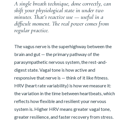
A single breath technique, done correctly, can
shift your physiological state in under two
minutes. That’s reactive use — useful in a
difficult moment. The real power comes from
regular practice.
The vagus nerve is the superhighway between the
brain and gut — the primary pathway of the
parasympathetic nervous system, the rest-and-
digest state. Vagal tone is how active and
responsive that nerve is — think of it like fitness.
HRV (heart rate variability) is how we measure it:
the variation in the time between heartbeats, which
reflects how flexible and resilient your nervous
system is. Higher HRV means greater vagal tone,
greater resilience, and faster recovery from stress.