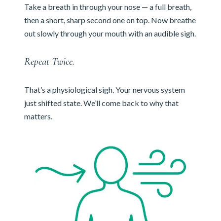
Take a breath in through your nose — a full breath,
then a short, sharp second one on top. Now breathe
out slowly through your mouth with an audible sigh.
Repeat Twice.
That’s a physiological sigh. Your nervous system
just shifted state. We’ll come back to why that
matters.