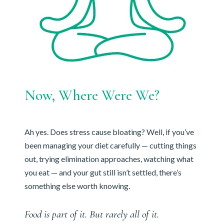
Now, Where Were We?
Ah yes. Does stress cause bloating? Well, if you’ve
been managing your diet carefully — cutting things
out, trying elimination approaches, watching what
you eat — and your gut still isn’t settled, there’s
something else worth knowing.
Food is part of it. But rarely all of it.