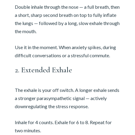
Double inhale through the nose — a full breath, then
a short, sharp second breath on top to fully inflate
the lungs — followed by a long, slow exhale through
the mouth.
Use it in the moment. When anxiety spikes, during
difficult conversations or a stressful commute.
2. Extended Exhale
The exhale is your off switch. A longer exhale sends
a stronger parasympathetic signal — actively
downregulating the stress response.
Inhale for 4 counts. Exhale for 6 to 8. Repeat for
two minutes.