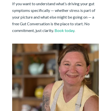
If you want to understand what’s driving your gut
symptoms specifically — whether stress is part of
your picture and what else might be going on — a
free Gut Conversation is the place to start. No
commitment, just clarity.
Book today
.