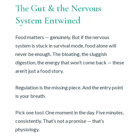
The Gut & the Nervous
System Entwined
Food matters — genuinely. But if the nervous
system is stuck in survival mode, food alone will
never be enough. The bloating, the sluggish
digestion, the energy that won’t come back — these
aren’t just a food story.
Regulation is the missing piece. And the entry point
is your breath.
Pick one tool. One moment in the day. Five minutes,
consistently. That’s not a promise — that’s
physiology.