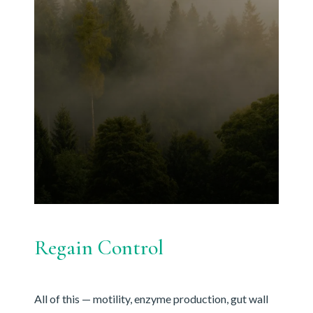
Regain Control
All of this — motility, enzyme production, gut wall