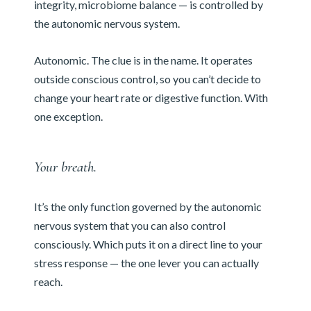
integrity, microbiome balance — is controlled by
the autonomic nervous system.
Autonomic. The clue is in the name. It operates
outside conscious control, so you can’t decide to
change your heart rate or digestive function. With
one exception.
Your breath.
It’s the only function governed by the autonomic
nervous system that you can also control
consciously. Which puts it on a direct line to your
stress response — the one lever you can actually
reach.