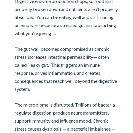
Digestive enzyme production drops, so food isn’t
properly broken down and nutrients aren’t properly
absorbed. You can be eating well and still running
on empty — because a stressed gut isn’t absorbing
what you’re giving it.
The gut wall becomes compromised as chronic
stress increases intestinal permeability— often
called “leaky gut.” This triggers an immune
response, drives inflammation, and creates
consequences that reach well beyond the digestive
system.
The microbiome is disrupted. Trillions of bacteria
regulate digestion, produce neurotransmitters,
support immunity and influence mood. Chronic
stress causes dysbiosis — a bacterial imbalance —