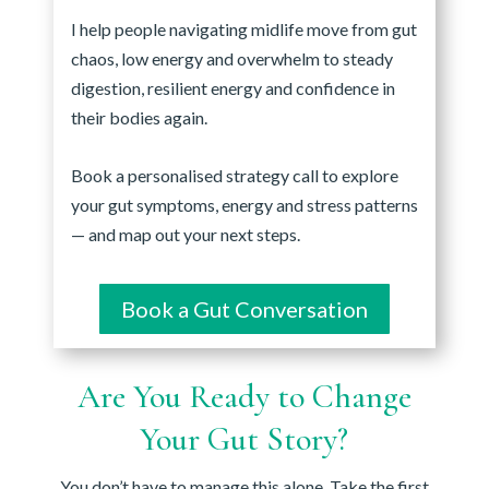
I help people navigating midlife move from gut
chaos, low energy and overwhelm to steady
digestion, resilient energy and confidence in
their bodies again.
Book a personalised strategy call to explore
your gut symptoms, energy and stress patterns
— and map out your next steps.
Book a Gut Conversation
Are You Ready to Change
Your Gut Story?
You don’t have to manage this alone. Take the first