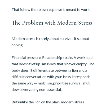
That is how the stress response is meant to work.
The Problem with Modern Stress
Modern stress is rarely about survival. It’s about
coping.
Financial pressure. Relationship strain. A workload
that doesn’t let up. An inbox that’s never empty. The
body doesn’t differentiate between a lion and a
difficult conversation with your boss. It responds
the same way — mobilise, prioritise survival, shut
down everything non-essential.
But unlike the lion on the plain, modern stress