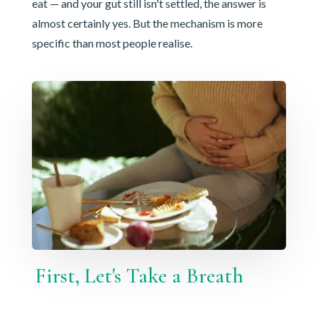
eat — and your gut still isn't settled, the answer is
almost certainly yes. But the mechanism is more
specific than most people realise.
First, Let's Take a Breath