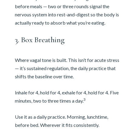
before meals — two or three rounds signal the
nervous system into rest-and-digest so the body is
actually ready to absorb what you’re eating.
3. Box Breathing
Where vagal tone is built. This isn’t for acute stress
— it’s sustained regulation, the daily practice that
shifts the baseline over time.
Inhale for 4, hold for 4, exhale for 4, hold for 4. Five
3
minutes, two to three times a day.
Use it as a daily practice. Morning, lunchtime,
before bed. Wherever it fits consistently.