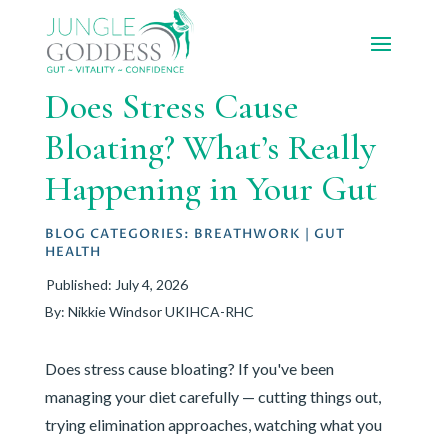
Does Stress Cause
Bloating? What’s Really
Happening in Your Gut
BLOG CATEGORIES:
BREATHWORK
|
GUT
HEALTH
Published: July 4, 2026
By: Nikkie Windsor UKIHCA-RHC
Does stress cause bloating? If you've been
managing your diet carefully — cutting things out,
trying elimination approaches, watching what you