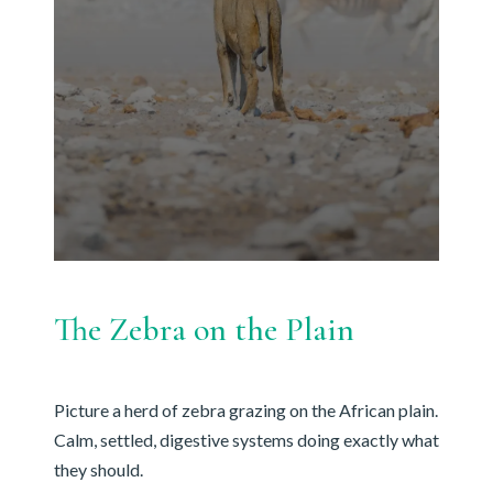
The Zebra on the Plain
Picture a herd of zebra grazing on the African plain.
Calm, settled, digestive systems doing exactly what
they should.