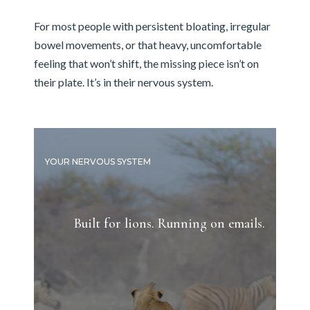
For most people with persistent bloating, irregular
bowel movements, or that heavy, uncomfortable
feeling that won’t shift, the missing piece isn’t on
their plate. It’s in their nervous system.
YOUR NERVOUS SYSTEM
Built for lions. Running on emails.