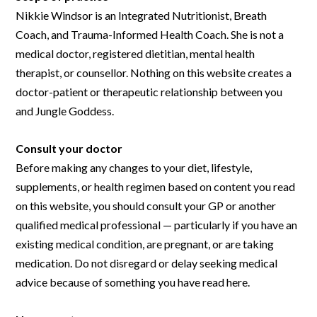
Nikkie Windsor is an Integrated Nutritionist, Breath
Coach, and Trauma-Informed Health Coach. She is not a
medical doctor, registered dietitian, mental health
therapist, or counsellor. Nothing on this website creates a
doctor-patient or therapeutic relationship between you
and Jungle Goddess.
Consult your doctor
Before making any changes to your diet, lifestyle,
supplements, or health regimen based on content you read
on this website, you should consult your GP or another
qualified medical professional — particularly if you have an
existing medical condition, are pregnant, or are taking
medication. Do not disregard or delay seeking medical
advice because of something you have read here.