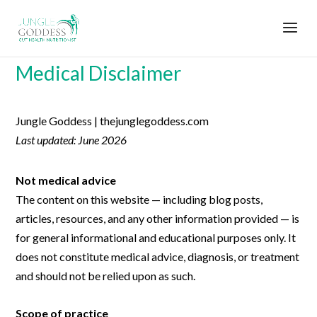
Medical Disclaimer
Jungle Goddess | thejunglegoddess.com
Last updated: June 2026
Not medical advice
The content on this website — including blog posts,
articles, resources, and any other information provided — is
for general informational and educational purposes only. It
does not constitute medical advice, diagnosis, or treatment
and should not be relied upon as such.
Scope of practice