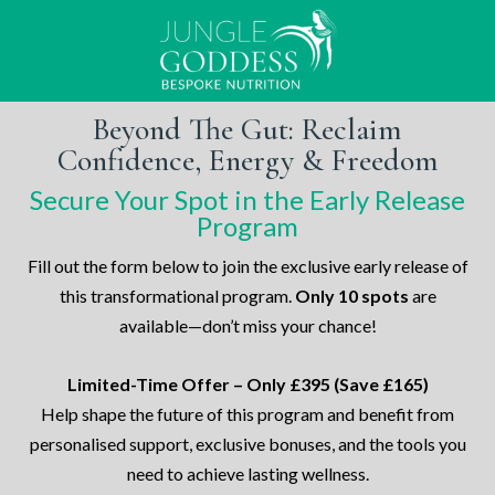
Beyond The Gut: Reclaim
Confidence, Energy & Freedom
Secure Your Spot in the Early Release
Program
Fill out the form below to join the exclusive early release of
this transformational program.
Only 10 spots
are
available—don’t miss your chance!
Limited-Time Offer – Only £395 (Save £165)
Help shape the future of this program and benefit from
personalised support, exclusive bonuses, and the tools you
need to achieve lasting wellness.