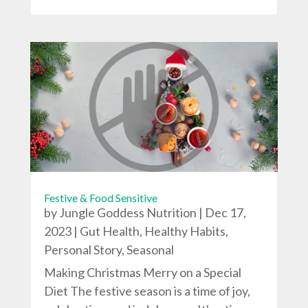
Festive & Food Sensitive
by
Jungle Goddess Nutrition
|
Dec 17,
2023
|
Gut Health
,
Healthy Habits
,
Personal Story
,
Seasonal
Making Christmas Merry on a Special
Diet The festive season is a time of joy,