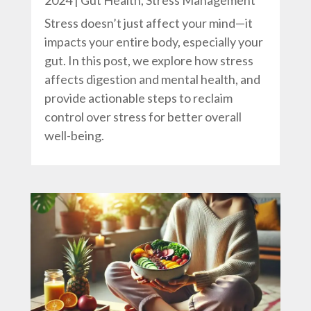
2024
|
Gut Health
,
Stress Management
Stress doesn’t just affect your mind—it
impacts your entire body, especially your
gut. In this post, we explore how stress
affects digestion and mental health, and
provide actionable steps to reclaim
control over stress for better overall
well-being.