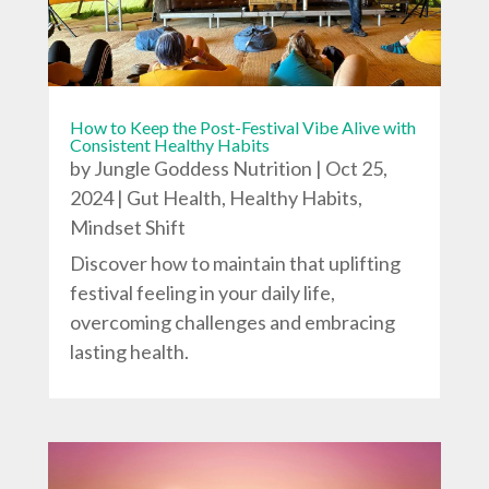
How to Keep the Post-Festival Vibe Alive with
Consistent Healthy Habits
by
Jungle Goddess Nutrition
|
Oct 25,
2024
|
Gut Health
,
Healthy Habits
,
Mindset Shift
Discover how to maintain that uplifting
festival feeling in your daily life,
overcoming challenges and embracing
lasting health.