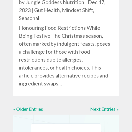
by
Jungle Goddess Nutrition
|
Dec 17,
2023
|
Gut Health
,
Mindset Shift
,
Seasonal
Honouring Food Restrictions While
Being Festive The Christmas season,
often marked by indulgent feasts, poses
a challenge for those with food
restrictions due to allergies,
intolerances, or health choices. This
article provides alternative recipes and
ingredient swaps...
« Older Entries
Next Entries »