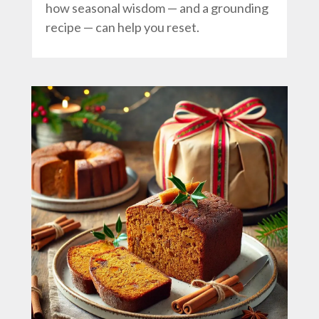
how seasonal wisdom — and a grounding
recipe — can help you reset.