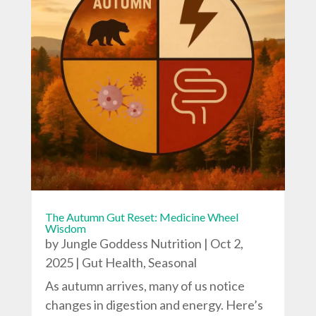
The Autumn Gut Reset: Medicine Wheel
Wisdom
by
Jungle Goddess Nutrition
|
Oct 2,
2025
|
Gut Health
,
Seasonal
As autumn arrives, many of us notice
changes in digestion and energy. Here’s