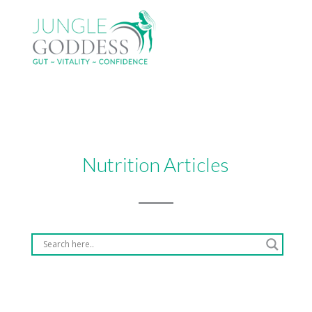
Nutrition Articles