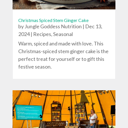
Christmas Spiced Stem Ginger Cake
by
Jungle Goddess Nutrition
|
Dec 13,
2024
|
Recipes
,
Seasonal
Warm, spiced and made with love. This
Christmas-spiced stem ginger cake is the
perfect treat for yourself or to gift this
festive season.