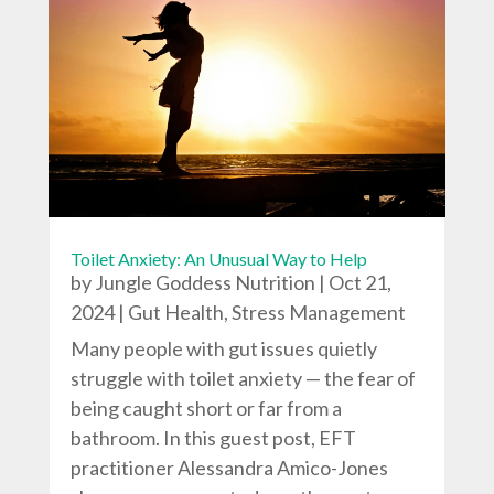
Toilet Anxiety: An Unusual Way to Help
by
Jungle Goddess Nutrition
|
Oct 21,
2024
|
Gut Health
,
Stress Management
Many people with gut issues quietly
struggle with toilet anxiety — the fear of
being caught short or far from a
bathroom. In this guest post, EFT
practitioner Alessandra Amico-Jones