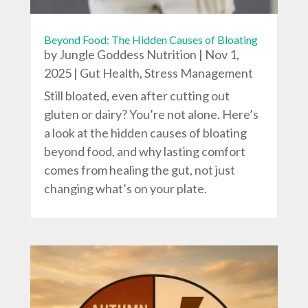
Beyond Food: The Hidden Causes of Bloating
by
Jungle Goddess Nutrition
|
Nov 1,
2025
|
Gut Health
,
Stress Management
Still bloated, even after cutting out
gluten or dairy? You’re not alone. Here’s
a look at the hidden causes of bloating
beyond food, and why lasting comfort
comes from healing the gut, not just
changing what’s on your plate.