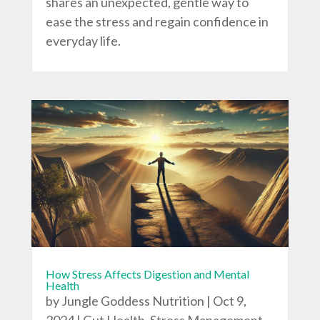
shares an unexpected, gentle way to
ease the stress and regain confidence in
everyday life.
How Stress Affects Digestion and Mental
Health
by
Jungle Goddess Nutrition
|
Oct 9,