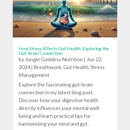
How Stress Affects Gut Health: Exploring the
Gut-Brain Connection
by
Jungle Goddess Nutrition
|
Jun 22,
2024
|
Breathwork
,
Gut Health
,
Stress
Management
Explore the fascinating gut-brain
connection in my latest blog post.
Discover how your digestive health
directly influences your mental well-
being and learn practical tips for
harmonising your mind and gut.