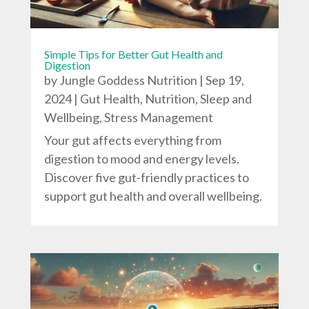
Simple Tips for Better Gut Health and
Digestion
by
Jungle Goddess Nutrition
|
Sep 19,
2024
|
Gut Health
,
Nutrition
,
Sleep and
Wellbeing
,
Stress Management
Your gut affects everything from
digestion to mood and energy levels.
Discover five gut-friendly practices to
support gut health and overall wellbeing.