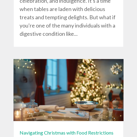
celebration, and indulgence. It's a time
when tables are laden with delicious
treats and tempting delights. But what if
you're one of the many individuals with a
digestive condition like...
Navigating Christmas with Food Restrictions